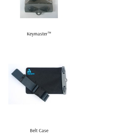
Keymaster™
Belt Case