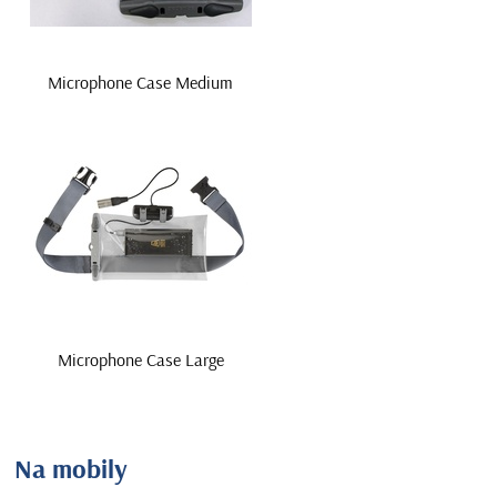
Microphone Case Medium
Microphone Case Large
Na mobily