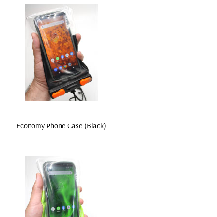
Economy Phone Case (Black)