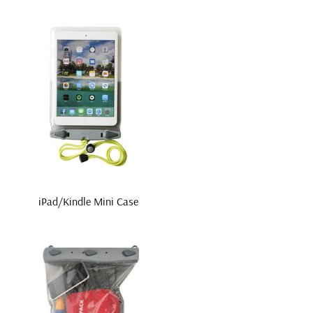
iPad/Kindle Mini Case